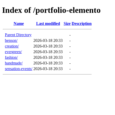
Index of /portfolio-elemento
Name
Last modified
Size
Description
Parent Directory
-
benson/
2026-03-18 20:33
-
creation/
2026-03-18 20:33
-
evergreen/
2026-03-18 20:33
-
fashion/
2026-03-18 20:33
-
handmade/
2026-03-18 20:33
-
sensation-events/
2026-03-18 20:33
-